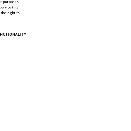
er purposes,
ply to this
the right to
ings
.
Privacy
ment award
NCTIONALITY