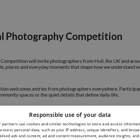
al Photography Competition
Competition will invite photographers from Hull, the UK and around
people, places and everyday moments that shape how we understand
ition welcomes entries from photographers everywhere. Participant
mmunity spaces or the quiet details that define daily life.
Responsible use of your data
October 2026. Shortlisted and winning photographs will be showca
cope’s 40th anniversary celebrations.
 partners use cookies and similar technologies to store and access informat
rocess personal data, such as your IP address, unique identifiers, and brows
lised ads and content, ad and content measurement, audience insights, and