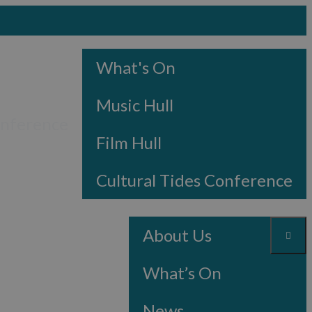
What's On
Music Hull
onference
Film Hull
Cultural Tides Conference
About Us
What’s On
News