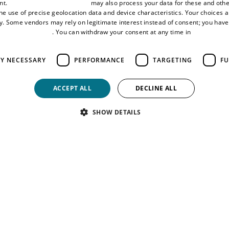
nt.
Third-party vendors (1881)
may also process your data for these and oth
the use of precise geolocation data and device characteristics. Your choices ap
y. Some vendors may rely on legitimate interest instead of consent; you have 
 submissions, with a £500 prize
vertising Settings
. You can withdraw your consent at any time in
Cookie Sett
Policy
try fee for up to two submissions, with a £300 photography equip
LY NECESSARY
PERFORMANCE
TARGETING
FU
site.
ACCEPT ALL
DECLINE ALL
SHOW DETAILS