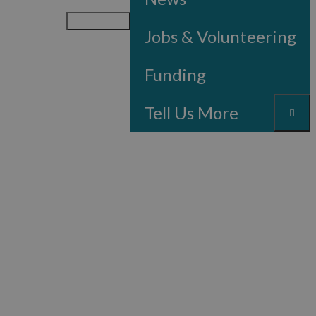
Menu
Jobs & Volunteering
Funding
Tell Us More