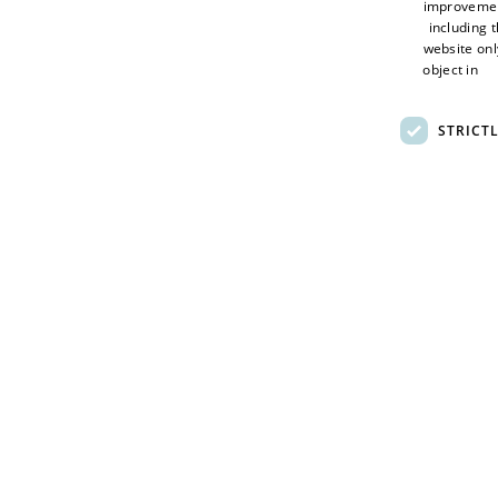
improveme
The competition includes two categories:
including 
website onl
Adult category
(18+): £5 entry fee for up to two
object in
Ad
Young people’s category
(17 and under): £2 en
STRICT
GDPR
Terms of Use
Full entry details will be available via the
Giroscope web
Privacy Policy
Sitemap
© 2026 Visit Hull - Hull City Council